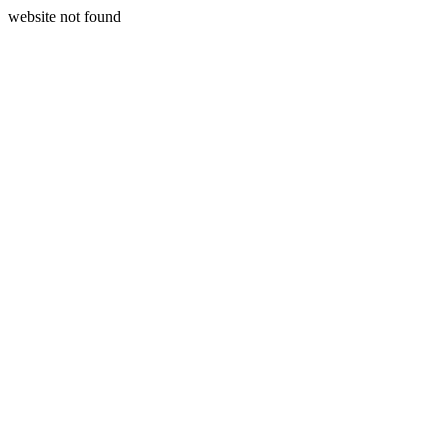
website not found